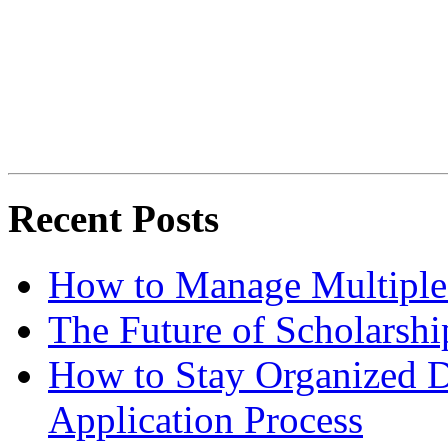
Recent Posts
How to Manage Multiple 
The Future of Scholarsh
How to Stay Organized D
Application Process