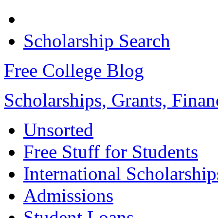
Scholarship Search
Free College Blog
Scholarships, Grants, Finan
Unsorted
Free Stuff for Students
International Scholarship
Admissions
Student Loans