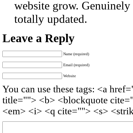
website grow. Genuinely 
totally updated.
Leave a Reply
Name (required)
Email (required)
Website
You can use these tags: <a href=
title=""> <b> <blockquote cite=
<em> <i> <q cite=""> <s> <stri