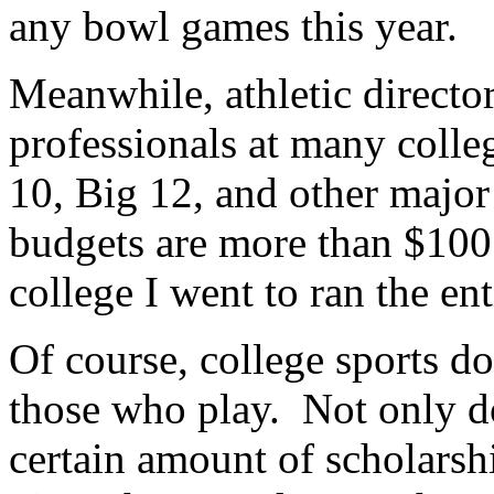
any bowl games this year.
Meanwhile, athletic directo
professionals at many coll
10, Big 12, and other major
budgets are more than $100
college I went to ran the ent
Of course, college sports do
those who play. Not only d
certain amount of scholarship