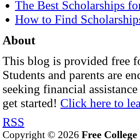
The Best Scholarships for
How to Find Scholarship
About
This blog is provided free f
Students and parents are enc
seeking financial assistance
get started!
Click here to le
RSS
Copyright © 2026
Free College