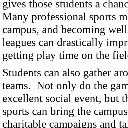
gives those students a chanc
Many professional sports mil
campus, and becoming well-
leagues can drastically imp
getting play time on the fie
Students can also gather aro
teams. Not only do the gam
excellent social event, but t
sports can bring the campu
charitable campaigns and ta