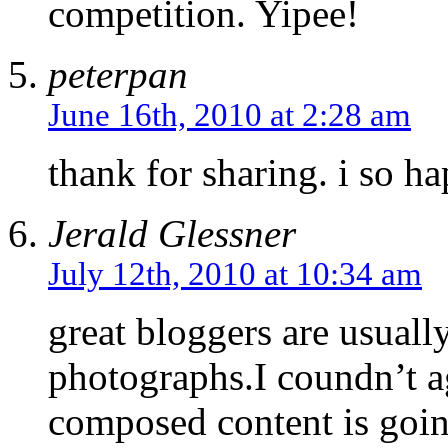
competition. Yipee!
peterpan
June 16th, 2010 at 2:28 am
thank for sharing. i so ha
Jerald Glessner
July 12th, 2010 at 10:34 am
great bloggers are usuall
photographs.I coundn’t a
composed content is goin