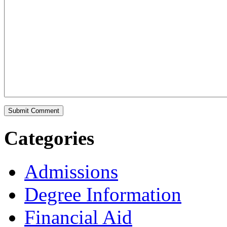
Categories
Admissions
Degree Information
Financial Aid