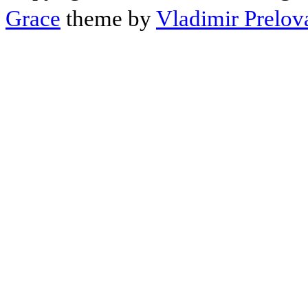
Grace
theme by
Vladimir Prelov