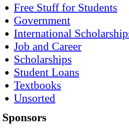
Free Stuff for Students
Government
International Scholarship
Job and Career
Scholarships
Student Loans
Textbooks
Unsorted
Sponsors