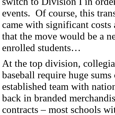
switch to Division I in ord
events. Of course, this trans
came with significant costs
that the move would be a net
enrolled students…
At the top division, collegia
baseball require huge sums 
established team with natio
back in branded merchandise,
contracts – most schools wi