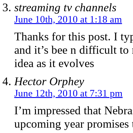
streaming tv channels
June 10th, 2010 at 1:18 am
Thanks for this post. I typ
and it’s bee n difficult
idea as it evolves
Hector Orphey
June 12th, 2010 at 7:31 pm
I’m impressed that Nebras
upcoming year promises t