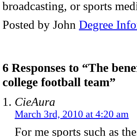
broadcasting, or sports med
Posted by John
Degree Info
6 Responses to “The bene
college football team”
CieAura
March 3rd, 2010 at 4:20 am
For me sports such as the