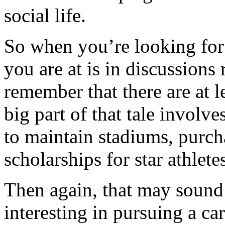
social life.
So when you’re looking for 
you are at is in discussions 
remember that there are at l
big part of that tale involv
to maintain stadiums, purc
scholarships for star athlete
Then again, that may sound p
interesting in pursuing a car