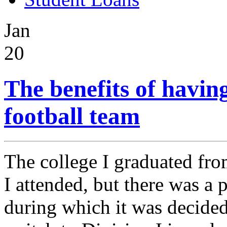
Jan
20
The benefits of havin
football team
The college I graduated fro
I attended, but there was a 
during which it was decided