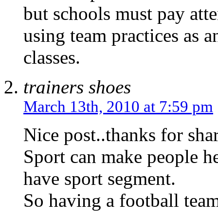
but schools must pay atte
using team practices as an
classes.
trainers shoes
March 13th, 2010 at 7:59 pm
Nice post..thanks for shar
Sport can make people he
have sport segment.
So having a football team