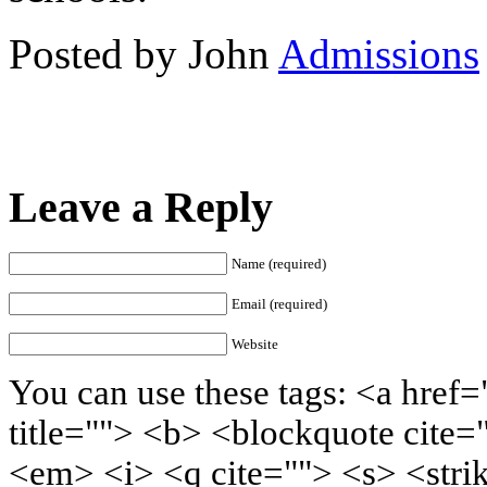
Posted by John
Admissions
Leave a Reply
Name (required)
Email (required)
Website
You can use these tags: <a href=
title=""> <b> <blockquote cite=
<em> <i> <q cite=""> <s> <stri