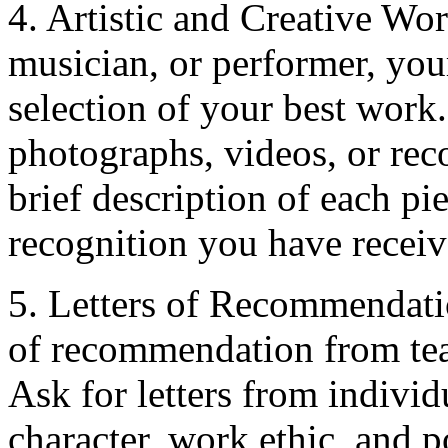
4. Artistic and Creative Work
musician, or performer, you
selection of your best work.
photographs, videos, or rec
brief description of each pi
recognition you have receiv
5. Letters of Recommendatio
of recommendation from tea
Ask for letters from individ
character, work ethic, and p