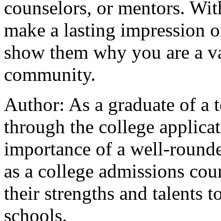
counselors, or mentors. Wit
make a lasting impression 
show them why you are a val
community.
Author: As a graduate of a t
through the college applica
importance of a well-rounde
as a college admissions cou
their strengths and talents 
schools.