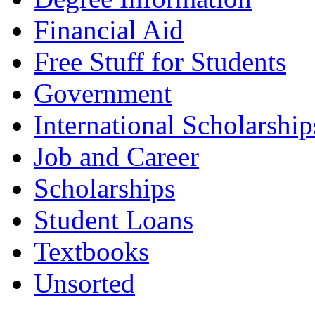
Financial Aid
Free Stuff for Students
Government
International Scholarship
Job and Career
Scholarships
Student Loans
Textbooks
Unsorted