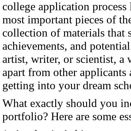
college application process
most important pieces of the
collection of materials that 
achievements, and potential
artist, writer, or scientist, 
apart from other applicants
getting into your dream sch
What exactly should you inc
portfolio? Here are some ess