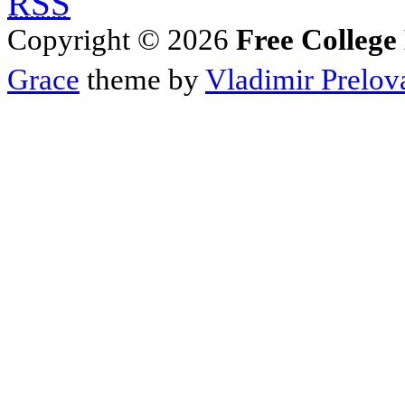
RSS
Copyright © 2026
Free College
Grace
theme by
Vladimir Prelov