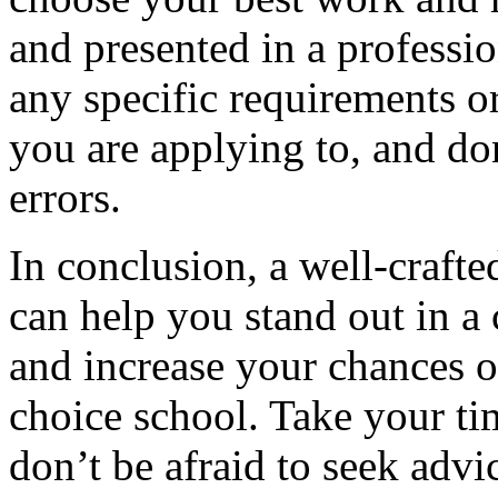
and presented in a professi
any specific requirements o
you are applying to, and don
errors.
In conclusion, a well-crafte
can help you stand out in a
and increase your chances o
choice school. Take your ti
don’t be afraid to seek adv