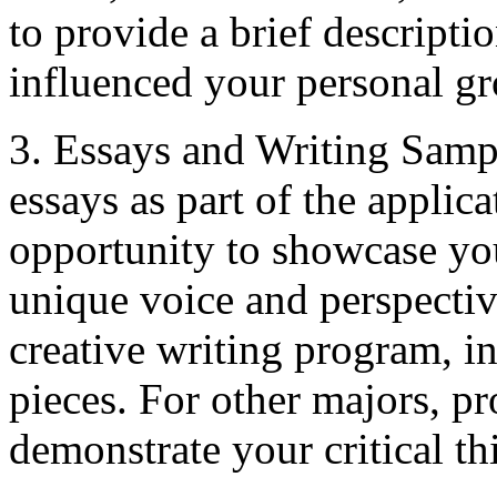
to provide a brief descripti
influenced your personal g
3. Essays and Writing Samp
essays as part of the applica
opportunity to showcase you
unique voice and perspectiv
creative writing program, in
pieces. For other majors, pr
demonstrate your critical thi