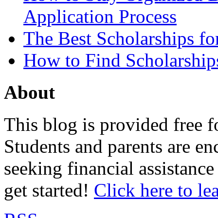
Application Process
The Best Scholarships for
How to Find Scholarship
About
This blog is provided free f
Students and parents are enc
seeking financial assistance
get started!
Click here to le