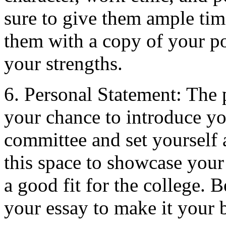
sure to give them ample time
them with a copy of your po
your strengths.
6. Personal Statement: The 
your chance to introduce yo
committee and set yourself 
this space to showcase your
a good fit for the college. 
your essay to make it your 