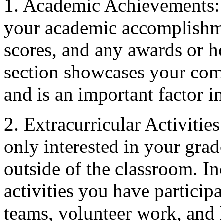
1. Academic Achievements: 
your academic accomplishmen
scores, and any awards or h
section showcases your com
and is an important factor i
2. Extracurricular Activiti
only interested in your gra
outside of the classroom. Inc
activities you have participa
teams, volunteer work, and 