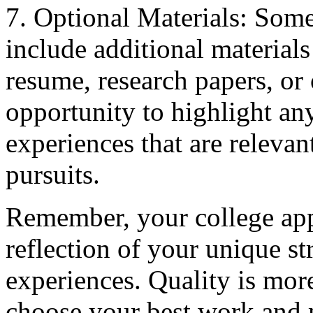
7. Optional Materials: Som
include additional materials
resume, research papers, or 
opportunity to highlight an
experiences that are relevan
pursuits.
Remember, your college appl
reflection of your unique str
experiences. Quality is mor
choose your best work and m