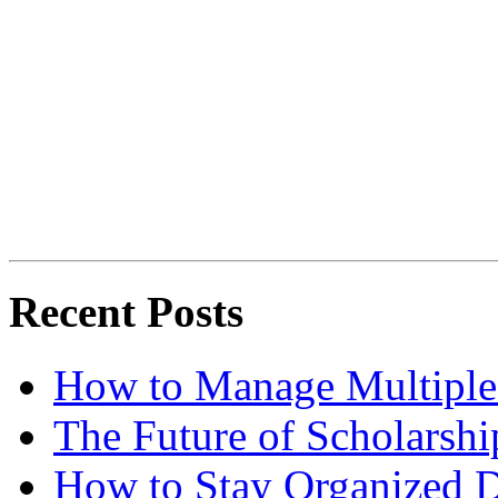
Recent Posts
How to Manage Multiple 
The Future of Scholarsh
How to Stay Organized D