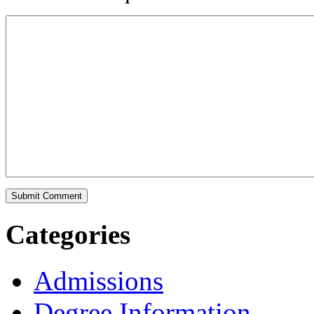
Categories
Admissions
Degree Information