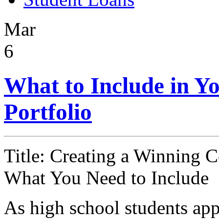
Mar
6
What to Include in Yo
Portfolio
Title: Creating a Winning C
What You Need to Include
As high school students appr