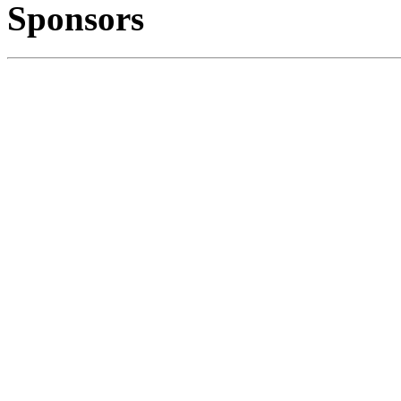
Sponsors