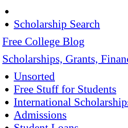
Scholarship Search
Free College Blog
Scholarships, Grants, Finan
Unsorted
Free Stuff for Students
International Scholarship
Admissions
Student Loans