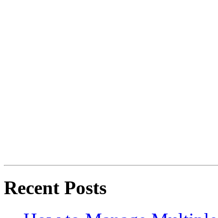
Recent Posts