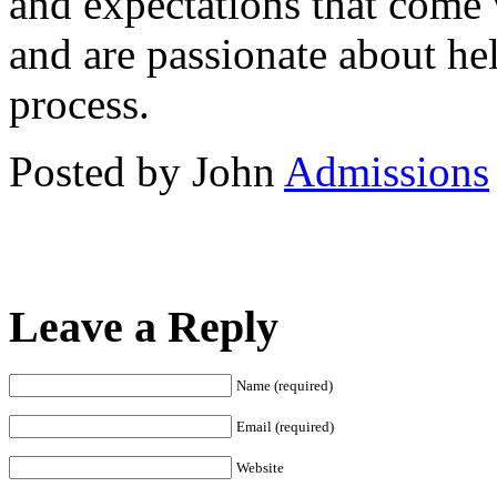
and expectations that come w
and are passionate about he
process.
Posted by John
Admissions
Leave a Reply
Name (required)
Email (required)
Website