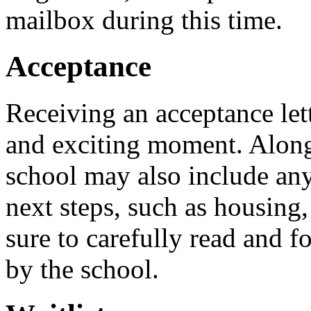
mailbox during this time.
Acceptance
Receiving an acceptance lett
and exciting moment. Along 
school may also include an
next steps, such as housing,
sure to carefully read and f
by the school.