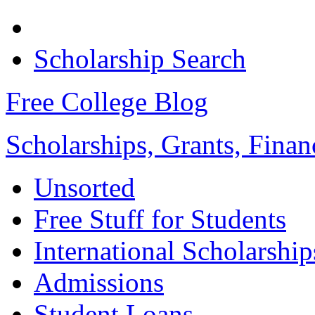
Scholarship Search
Free College Blog
Scholarships, Grants, Finan
Unsorted
Free Stuff for Students
International Scholarship
Admissions
Student Loans