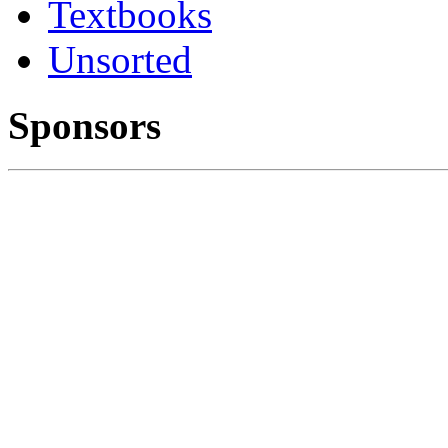
Textbooks
Unsorted
Sponsors