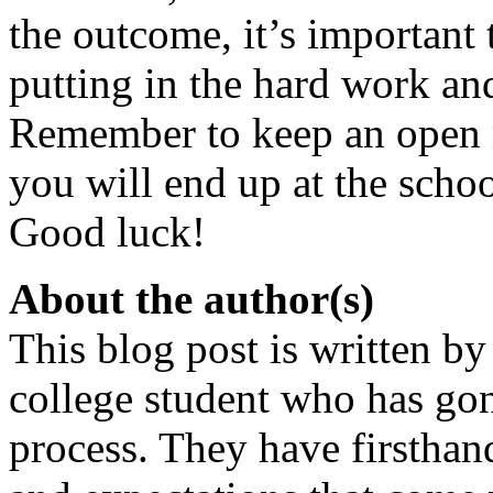
the outcome, it’s important 
putting in the hard work and
Remember to keep an open mi
you will end up at the school
Good luck!
About the author(s)
This blog post is written by
college student who has go
process. They have firsthan