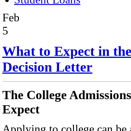
Feb
5
What to Expect in th
Decision Letter
The College Admissions
Expect
Applying to college can be 