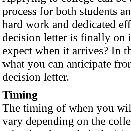
process for both students an
hard work and dedicated eff
decision letter is finally o
expect when it arrives? In t
what you can anticipate fr
decision letter.
Timing
The timing of when you will
vary depending on the colle