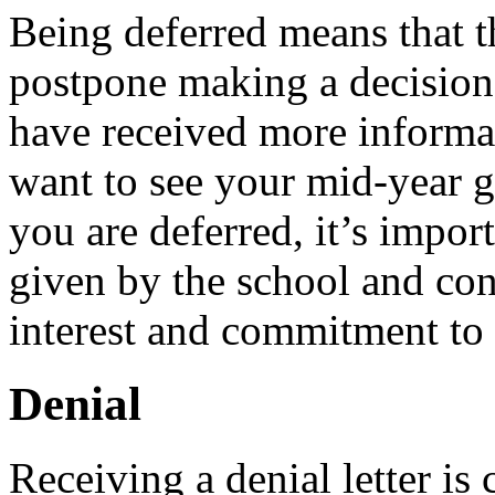
Being deferred means that t
postpone making a decision 
have received more informa
want to see your mid-year gr
you are deferred, it’s impor
given by the school and con
interest and commitment to 
Denial
Receiving a denial letter is 