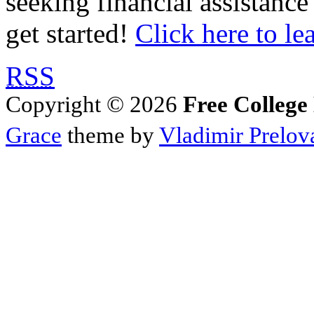
seeking financial assistance
get started!
Click here to le
RSS
Copyright © 2026
Free College
Grace
theme by
Vladimir Prelov