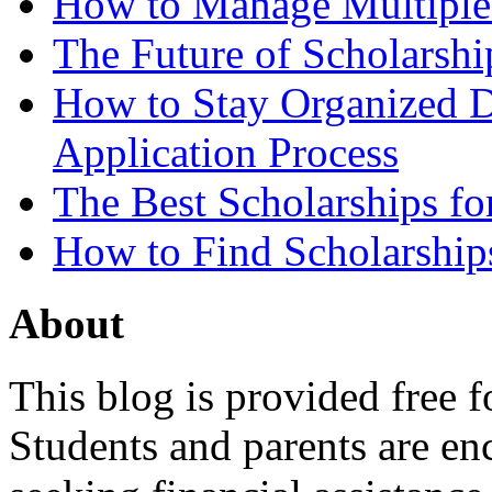
How to Manage Multiple 
The Future of Scholarsh
How to Stay Organized D
Application Process
The Best Scholarships for
How to Find Scholarship
About
This blog is provided free f
Students and parents are enc