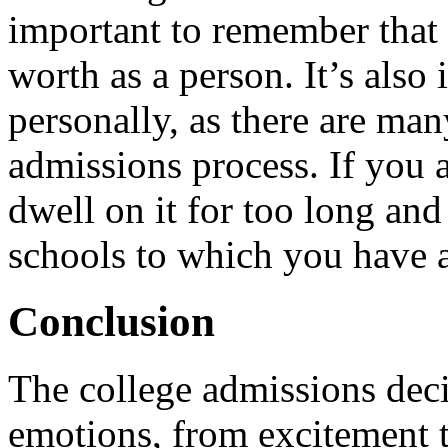
important to remember that t
worth as a person. It’s also
personally, as there are man
admissions process. If you a
dwell on it for too long and
schools to which you have 
Conclusion
The college admissions decis
emotions, from excitement 