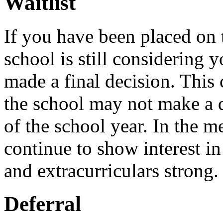
Waitlist
If you have been placed on t
school is still considering 
made a final decision. This 
the school may not make a de
of the school year. In the m
continue to show interest i
and extracurriculars strong.
Deferral