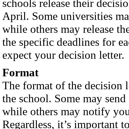
schools release their decis
April. Some universities may
while others may release the
the specific deadlines for 
expect your decision letter.
Format
The format of the decision 
the school. Some may send a 
while others may notify you
Regardless, it’s important t