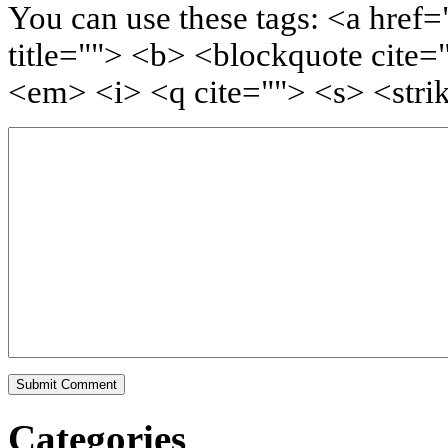
You can use these tags: <a href=
title=""> <b> <blockquote cite=
<em> <i> <q cite=""> <s> <stri
Categories