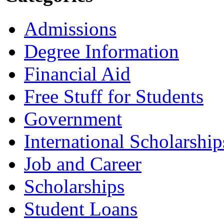
Admissions
Degree Information
Financial Aid
Free Stuff for Students
Government
International Scholarship
Job and Career
Scholarships
Student Loans