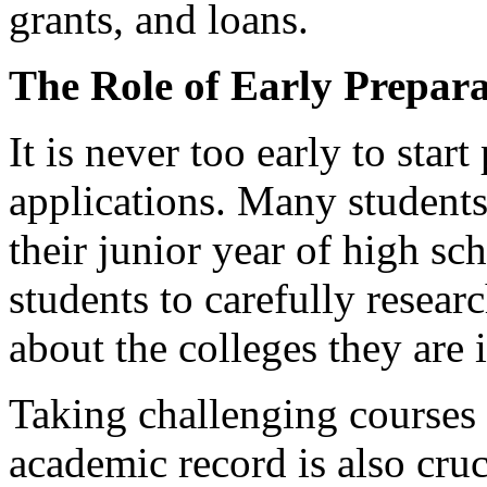
grants, and loans.
The Role of Early Prepara
It is never too early to star
applications. Many students
their junior year of high sc
students to carefully resea
about the colleges they are i
Taking challenging courses 
academic record is also cruci