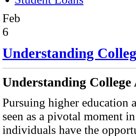
Feb
6
Understanding Colleg
Understanding College 
Pursuing higher education a
seen as a pivotal moment in 
individuals have the oppor