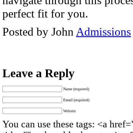
navigate through this proces
perfect fit for you.
Posted by John
Admissions
Leave a Reply
Name (required)
Email (required)
Website
You can use these tags: <a href=