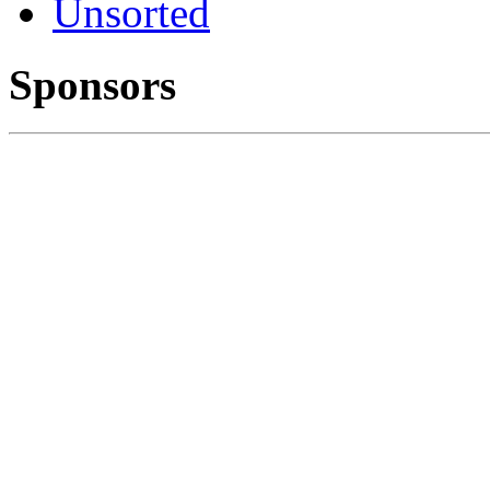
Unsorted
Sponsors