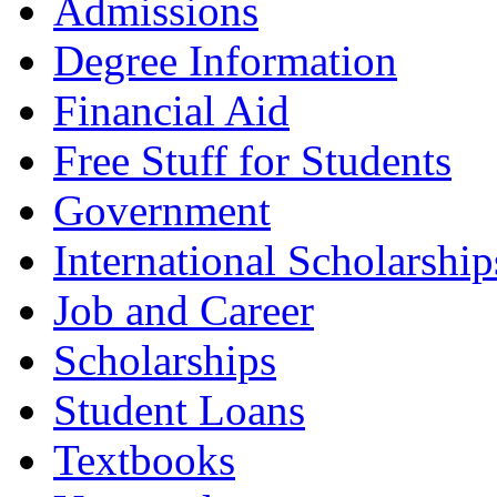
Admissions
Degree Information
Financial Aid
Free Stuff for Students
Government
International Scholarship
Job and Career
Scholarships
Student Loans
Textbooks