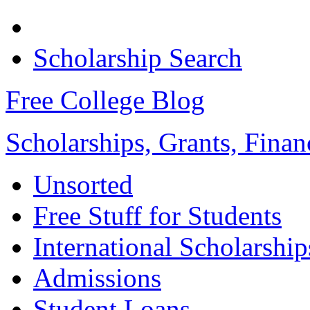
Scholarship Search
Free College Blog
Scholarships, Grants, Finan
Unsorted
Free Stuff for Students
International Scholarship
Admissions
Student Loans