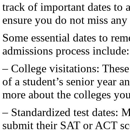
track of important dates to
ensure you do not miss any 
Some essential dates to rem
admissions process include:
– College visitations: These 
of a student’s senior year a
more about the colleges you 
– Standardized test dates: M
submit their SAT or ACT score