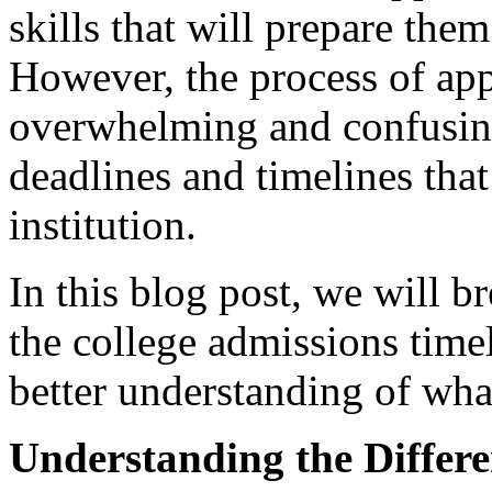
skills that will prepare them
However, the process of app
overwhelming and confusing,
deadlines and timelines that
institution.
In this blog post, we will 
the college admissions time
better understanding of what
Understanding the Differe