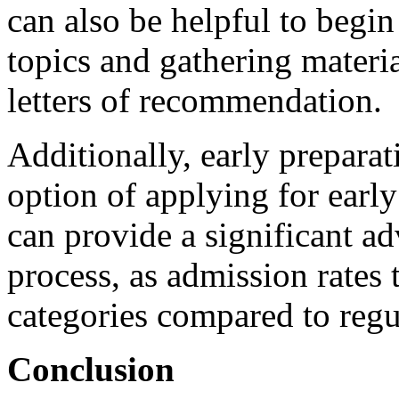
can also be helpful to begin
topics and gathering materia
letters of recommendation.
Additionally, early preparat
option of applying for early
can provide a significant a
process, as admission rates 
categories compared to regu
Conclusion