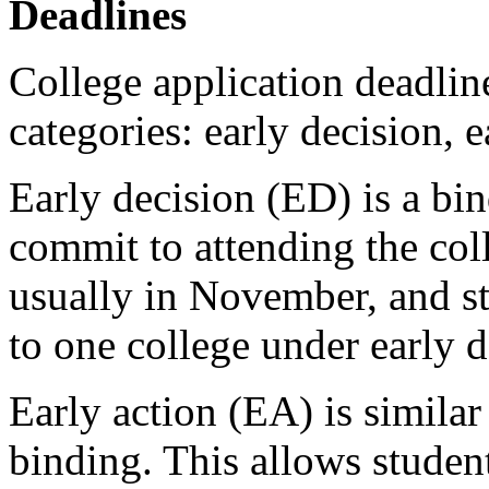
Deadlines
College application deadline
categories: early decision, e
Early decision (ED) is a bi
commit to attending the coll
usually in November, and st
to one college under early d
Early action (EA) is similar
binding. This allows student