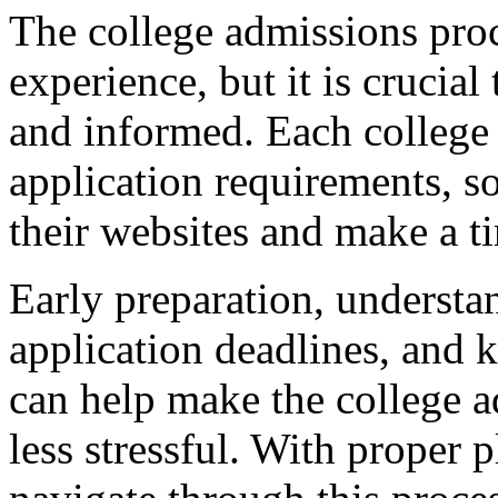
The college admissions pro
experience, but it is crucia
and informed. Each college
application requirements, so 
their websites and make a ti
Early preparation, understan
application deadlines, and 
can help make the college 
less stressful. With proper 