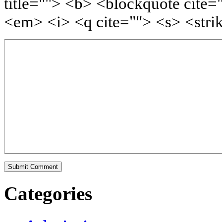
title=""> <b> <blockquote cite=
<em> <i> <q cite=""> <s> <stri
Categories