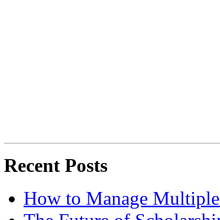
Recent Posts
How to Manage Multiple 