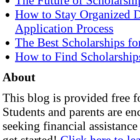
The Future of Scholarsh
How to Stay Organized D
Application Process
The Best Scholarships for
How to Find Scholarship
About
This blog is provided free f
Students and parents are enc
seeking financial assistance
get started!
Click here to le