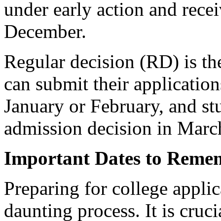
under early action and recei
December.
Regular decision (RD) is th
can submit their application
January or February, and stu
admission decision in March
Important Dates to Reme
Preparing for college appli
daunting process. It is cruc