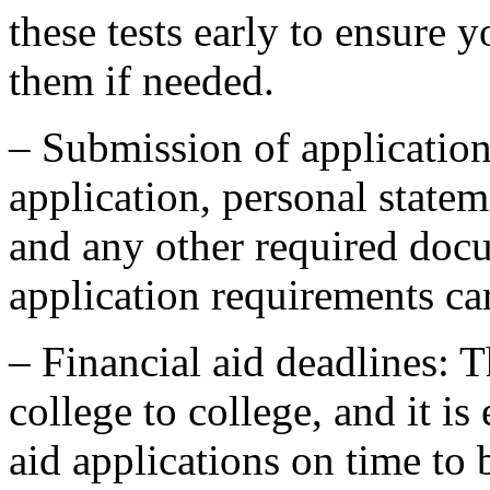
these tests early to ensure 
them if needed.
– Submission of application
application, personal state
and any other required doc
application requirements car
– Financial aid deadlines: 
college to college, and it is
aid applications on time to b