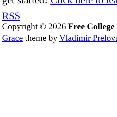
RSS
Copyright © 2026
Free College
Grace
theme by
Vladimir Prelov