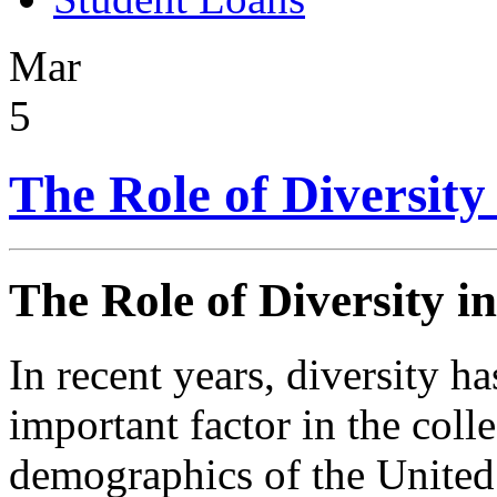
Mar
5
The Role of Diversity
The Role of Diversity i
In recent years, diversity h
important factor in the coll
demographics of the United 