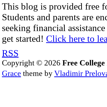
This blog is provided free f
Students and parents are enc
seeking financial assistance
get started!
Click here to le
RSS
Copyright © 2026
Free College
Grace
theme by
Vladimir Prelov