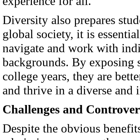
experience for all.
Diversity also prepares stud
global society, it is essenti
navigate and work with ind
backgrounds. By exposing st
college years, they are bett
and thrive in a diverse and 
Challenges and Controver
Despite the obvious benefits