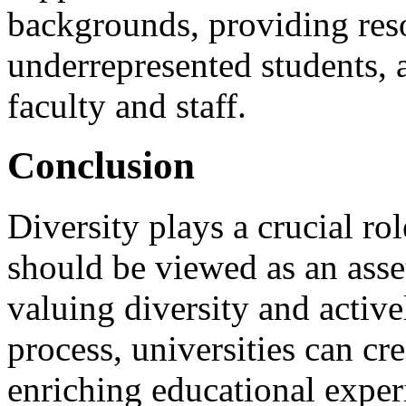
backgrounds, providing reso
underrepresented students, a
faculty and staff.
Conclusion
Diversity plays a crucial rol
should be viewed as an asse
valuing diversity and active
process, universities can cr
enriching educational experi