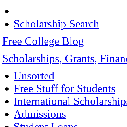
Scholarship Search
Free College Blog
Scholarships, Grants, Finan
Unsorted
Free Stuff for Students
International Scholarship
Admissions
Student Loans