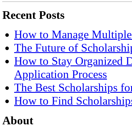
Recent Posts
How to Manage Multiple 
The Future of Scholarsh
How to Stay Organized D
Application Process
The Best Scholarships for
How to Find Scholarship
About