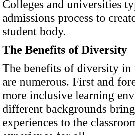
Colleges and universities typ
admissions process to creat
student body.
The Benefits of Diversity
The benefits of diversity in
are numerous. First and fore
more inclusive learning en
different backgrounds bring
experiences to the classroo