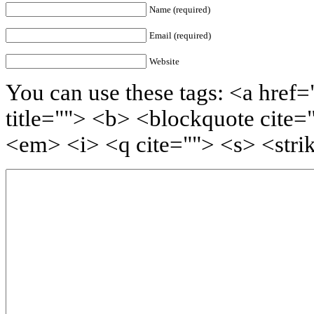
Name (required)
Email (required)
Website
You can use these tags: <a href=
title=""> <b> <blockquote cite=
<em> <i> <q cite=""> <s> <stri