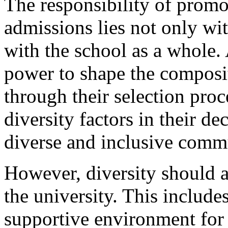
The responsibility of promot
admissions lies not only wi
with the school as a whole.
power to shape the composit
through their selection proc
diversity factors in their de
diverse and inclusive comm
However, diversity should al
the university. This includ
supportive environment for 