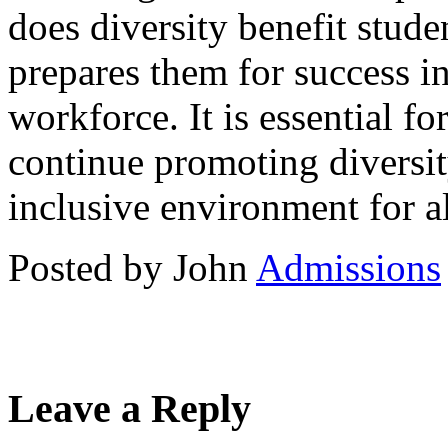
does diversity benefit studen
prepares them for success in
workforce. It is essential fo
continue promoting diversi
inclusive environment for al
Posted by John
Admissions
Leave a Reply