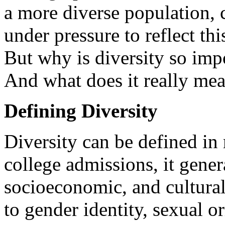
a more diverse population, c
under pressure to reflect thi
But why is diversity so imp
And what does it really me
Defining Diversity
Diversity can be defined in
college admissions, it genera
socioeconomic, and cultura
to gender identity, sexual or