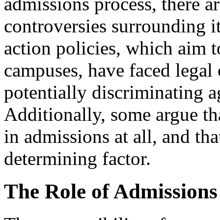
admissions process, there a
controversies surrounding i
action policies, which aim t
campuses, have faced legal 
potentially discriminating a
Additionally, some argue tha
in admissions at all, and tha
determining factor.
The Role of Admissions