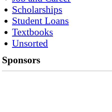
Scholarships
Student Loans
Textbooks
Unsorted
Sponsors