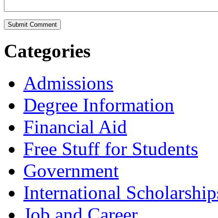
Categories
Admissions
Degree Information
Financial Aid
Free Stuff for Students
Government
International Scholarship
Job and Career