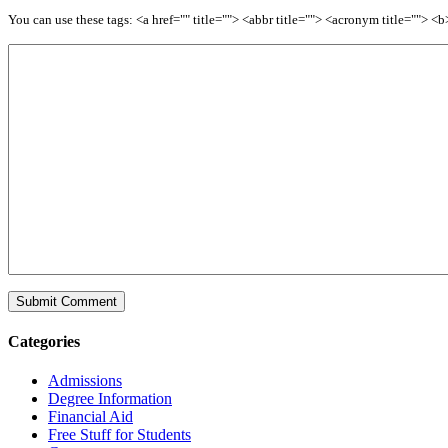
You can use these tags: <a href="" title=""> <abbr title=""> <acronym title=""> 
Categories
Admissions
Degree Information
Financial Aid
Free Stuff for Students