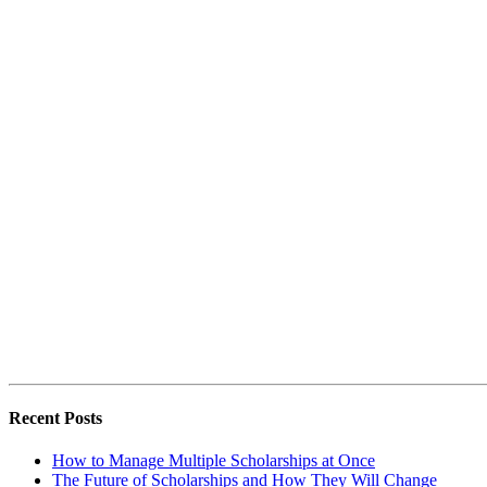
Recent Posts
How to Manage Multiple Scholarships at Once
The Future of Scholarships and How They Will Change