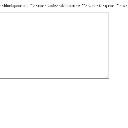
<b> <blockquote cite=""> <cite> <code> <del datetime=""> <em> <i> <q cite=""> <s>