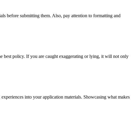
als before submitting them. Also, pay attention to formatting and
best policy. If you are caught exaggerating or lying, it will not only
and experiences into your application materials. Showcasing what makes