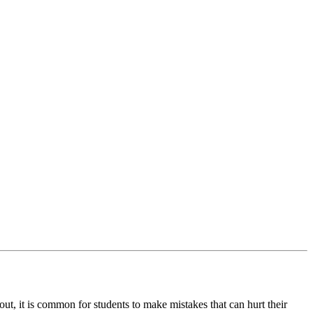
ut, it is common for students to make mistakes that can hurt their