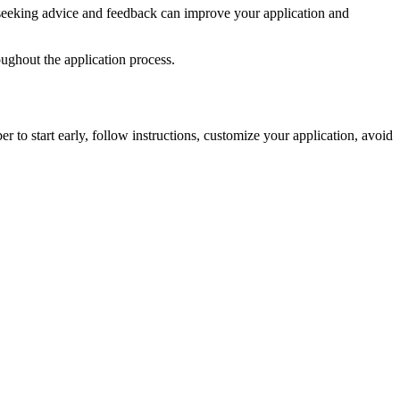
t, seeking advice and feedback can improve your application and
oughout the application process.
o start early, follow instructions, customize your application, avoid