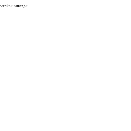
 <strike> <strong>