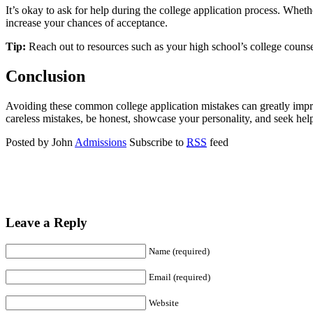
It’s okay to ask for help during the college application process. Whet
increase your chances of acceptance.
Tip:
Reach out to resources such as your high school’s college counsel
Conclusion
Avoiding these common college application mistakes can greatly impro
careless mistakes, be honest, showcase your personality, and seek hel
Posted by John
Admissions
Subscribe to
RSS
feed
Leave a Reply
Name (required)
Email (required)
Website