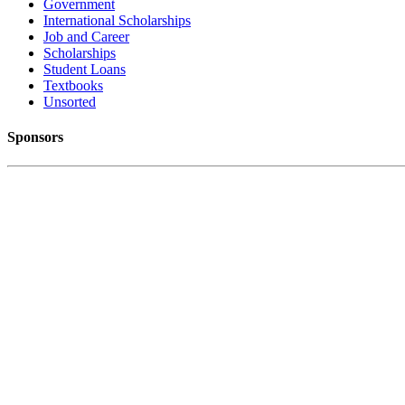
Government
International Scholarships
Job and Career
Scholarships
Student Loans
Textbooks
Unsorted
Sponsors