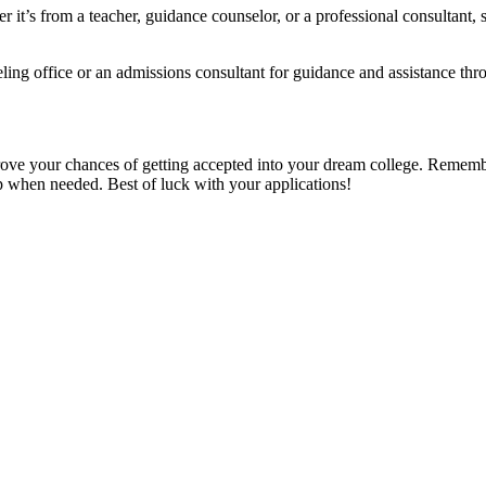
her it’s from a teacher, guidance counselor, or a professional consultan
ing office or an admissions consultant for guidance and assistance thr
ve your chances of getting accepted into your dream college. Remember t
p when needed. Best of luck with your applications!