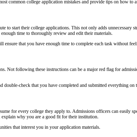
e most common college application mistakes and provide tips on how to 
te to start their college applications. This not only adds unnecessary st
s enough time to thoroughly review and edit their materials.
will ensure that you have enough time to complete each task without feel
ns. Not following these instructions can be a major red flag for admissio
e and double-check that you have completed and submitted everything on 
e for every college they apply to. Admissions officers can easily spot t
explain why you are a good fit for their institution.
ties that interest you in your application materials.