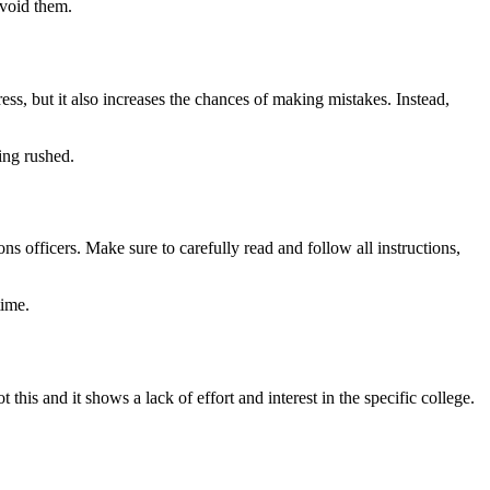
avoid them.
ress, but it also increases the chances of making mistakes. Instead,
ing rushed.
ns officers. Make sure to carefully read and follow all instructions,
time.
his and it shows a lack of effort and interest in the specific college.