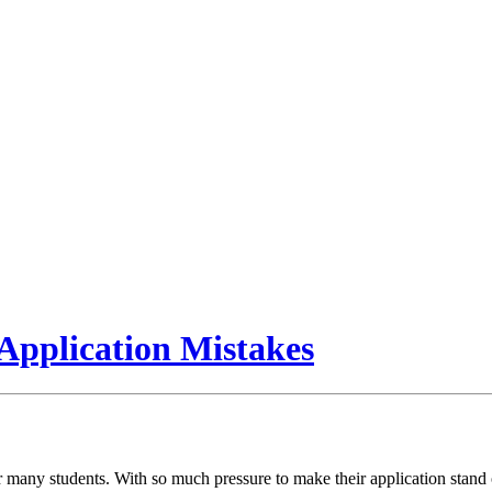
pplication Mistakes
 many students. With so much pressure to make their application stand o