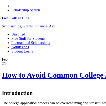
Scholarship Search
Free College Blog
Scholarships, Grants, Financial Aid
Unsorted
Free Stuff for Students
International Scholarships
Admissions
Student Loans
Feb
25
How to Avoid Common College A
Introduction
The college application process can be overwhelming and stressful for