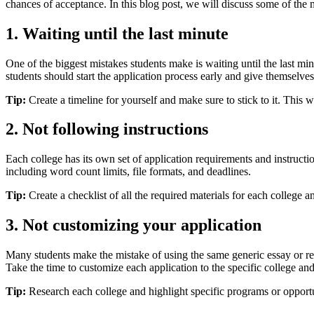
chances of acceptance. In this blog post, we will discuss some of th
1. Waiting until the last minute
One of the biggest mistakes students make is waiting until the last minu
students should start the application process early and give themselve
Tip:
Create a timeline for yourself and make sure to stick to it. This 
2. Not following instructions
Each college has its own set of application requirements and instructio
including word count limits, file formats, and deadlines.
Tip:
Create a checklist of all the required materials for each colleg
3. Not customizing your application
Many students make the mistake of using the same generic essay or resum
Take the time to customize each application to the specific college and 
Tip:
Research each college and highlight specific programs or opportuni