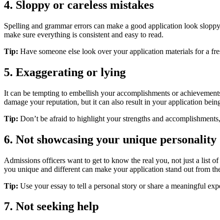
4. Sloppy or careless mistakes
Spelling and grammar errors can make a good application look sloppy a
make sure everything is consistent and easy to read.
Tip:
Have someone else look over your application materials for a fr
5. Exaggerating or lying
It can be tempting to embellish your accomplishments or achievements i
damage your reputation, but it can also result in your application being
Tip:
Don’t be afraid to highlight your strengths and accomplishments,
6. Not showcasing your unique personality
Admissions officers want to get to know the real you, not just a list 
you unique and different can make your application stand out from the
Tip:
Use your essay to tell a personal story or share a meaningful exp
7. Not seeking help