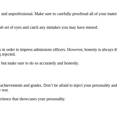
nd unprofessional. Make sure to carefully proofread all of your materi
esh set of eyes and catch any mistakes you may have missed.
n order to impress admissions officers. However, honesty is always the 
 rejected.
 but make sure to do so accurately and honestly.
of achievements and grades. Don’t be afraid to inject your personality 
 rest.
erience that showcases your personality.